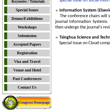
Special Issue on Social Inter
Keynotes / Tutorials
Special Issues
Information System (Elsevie
The conference chairs will sel
Demos/Exhibitions
journal Information Systems. 
Workshops
then undergo the journal's rev
Submission
Tsinghua Science and Techn
Special Issue on Cloud computi
Accepted Papers
Registration
Visa and Travel
Venue and Hotel
Past Conferences
Contact Us