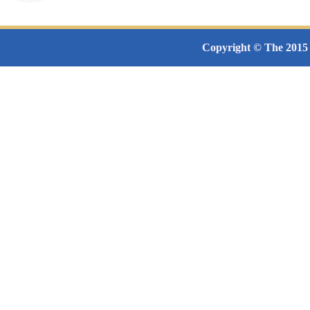
Copyright © The 2015