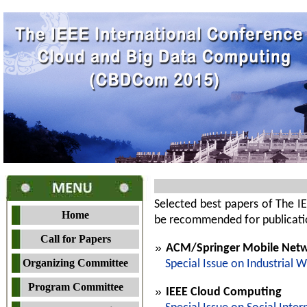
Selected best papers of The 
Home
be recommended for publication
Call for Papers
ACM/Springer Mobile Netwo
Organizing Committee
Special Issue on Industrial 
Program Committee
IEEE Cloud Computing