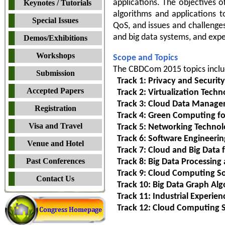
applications. The objectives 
Keynotes / Tutorials
algorithms and applications to
Special Issues
QoS, and issues and challenge
and big data systems, and expe
Demos/Exhibitions
Workshops
Scope and Topics
The CBDCom 2015 topics include
Submission
Track 1: Privacy and Security
Accepted Papers
Track 2: Virtualization Tec
Track 3: Cloud Data Manage
Registration
Track 4: Green Computing fo
Visa and Travel
Track 5: Networking Technolo
Track 6: Software Engineerin
Venue and Hotel
Track 7: Cloud and Big Data f
Past Conferences
Track 8: Big Data Processing
Track 9: Cloud Computing So
Contact Us
Track 10: Big Data Graph Alg
Track 11: Industrial Experien
Track 12: Cloud Computing S