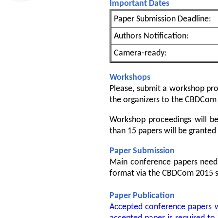
Important Dates
Paper Submission Deadline:
Authors Notification:
Camera-ready:
Workshops
Please, submit a workshop prop
the organizers to the CBDCom
Workshop proceedings will b
than 15 papers will be granted
Paper Submission
Main conference papers need 
format via the CBDCom 2015 s
Paper Publication
Accepted conference papers wi