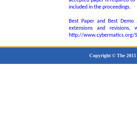
accepted paper is required to 
included in the proceedings.
Best Paper and Best Demo Aw
extensions and revisions,
http://www.cybermatics.or
Copyright © The 2015