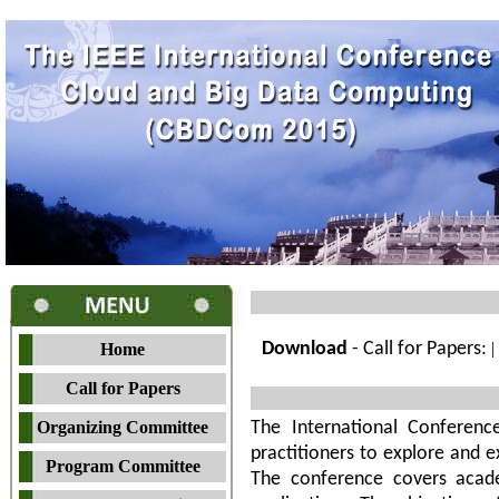
Download
- Call for Papers:
|
Home
Call for Papers
Organizing Committee
The International Conferen
practitioners to explore and 
Program Committee
The conference covers acade