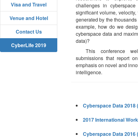
Visa and Travel
challenges in cyberspace d
significant volume, velocity, 
Venue and Hotel
generated by the thousands or
example, how do we design 
Contact Us
cyberspace data and maximize
data)?
CyberLife 2019
This conference wel
submissions that report on
emphasis on novel and innov
intelligence.
Cyberspace Data 2018 
2017 International Work
Cyberspace Data 2016 