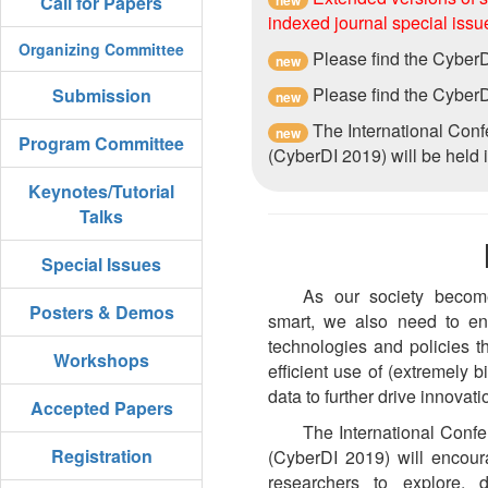
Call for Papers
indexed journal special issu
Organizing Committee
Please find the Cyber
new
Please find the Cyber
Submission
new
The International Con
new
Program Committee
(CyberDI 2019) will be held
Keynotes/Tutorial
Talks
Special Issues
As our society become
Posters & Demos
smart, we also need to en
technologies and policies t
Workshops
efficient use of (extremely 
data to further drive innovati
Accepted Papers
The International Conf
Registration
(CyberDI 2019) will encour
researchers to explore,