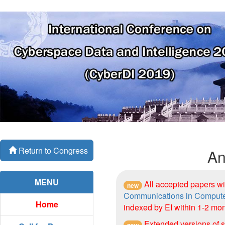
Return to Congress
An
MENU
All accepted papers wi
new
Communications in Compute
Home
indexed by EI within 1-2 mon
Extended versions of s
new